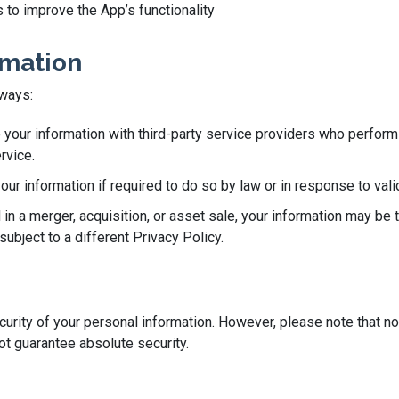
 to improve the App’s functionality
rmation
 ways:
our information with third-party service providers who perform 
rvice.
r information if required to do so by law or in response to valid
 in a merger, acquisition, or asset sale, your information may be 
ubject to a different Privacy Policy.
rity of your personal information. However, please note that no
t guarantee absolute security.