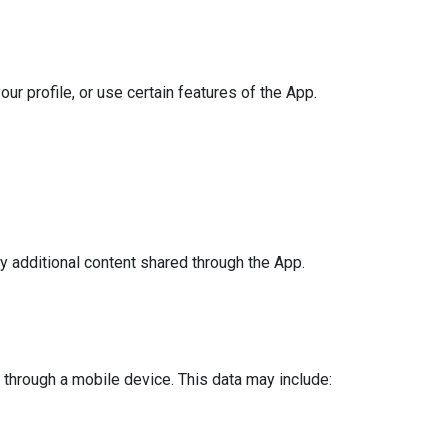
ur profile, or use certain features of the App.
y additional content shared through the App.
through a mobile device. This data may include: