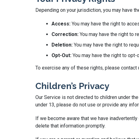
Depending on your jurisdiction, you may have the
Access:
You may have the right to acces
Correction:
You may have the right to re
Deletion:
You may have the right to requ
Opt-Out:
You may have the right to opt-
To exercise any of these rights, please contact
Children’s Privacy
Our Service is not directed to children under th
under 13, please do not use or provide any infor
If we become aware that we have inadvertently c
delete that information promptly.