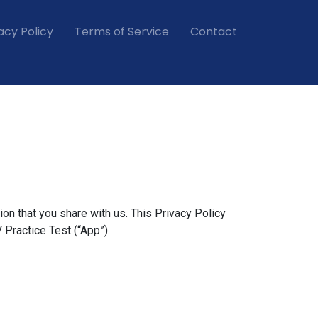
acy Policy
Terms of Service
Contact
ion that you share with us. This Privacy Policy
 Practice Test (“App”).