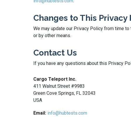
info@hubtests.com
.
Changes to This Privacy 
We may update our Privacy Policy from time to t
or by other means.
Contact Us
If you have any questions about this Privacy Pol
Cargo Teleport Inc.
411 Walnut Street #9983
Green Cove Springs, FL 32043
USA
Email:
info@hubtests.com