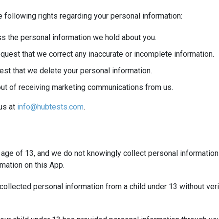
 following rights regarding your personal information:
s the personal information we hold about you.
quest that we correct any inaccurate or incomplete information.
est that we delete your personal information.
out of receiving marketing communications from us.
 us at
info@hubtests.com
.
e age of 13, and we do not knowingly collect personal information
mation on this App.
ollected personal information from a child under 13 without verif