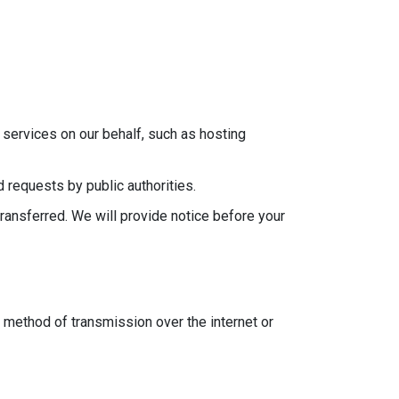
services on our behalf, such as hosting
 requests by public authorities.
transferred. We will provide notice before your
 method of transmission over the internet or