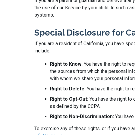
If you are a parent or guardian and believe that
the use of our Service by your child. In such c
systems.
Special Disclosure for C
If you are a resident of California, you have sp
include:
Right to Know:
You have the right to re
the sources from which the personal info
with whom we share your personal infor
Right to Delete:
You have the right to r
Right to Opt-Out:
You have the right to 
as defined by the CCPA.
Right to Non-Discrimination:
You have t
To exercise any of these rights, or if you have