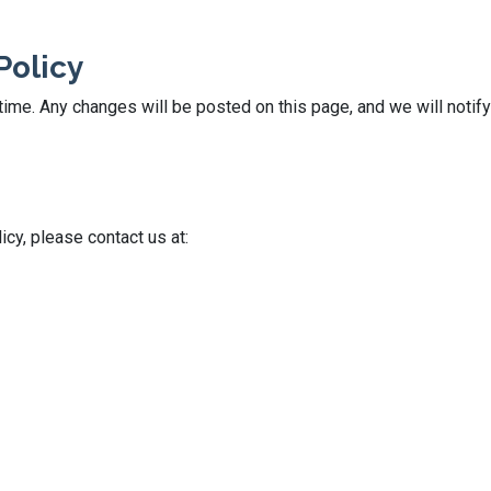
Policy
ime. Any changes will be posted on this page, and we will notify
icy, please contact us at: