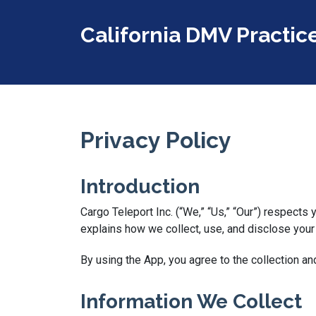
California DMV Practic
Privacy Policy
Introduction
Cargo Teleport Inc. (“We,” “Us,” “Our”) respects
explains how we collect, use, and disclose your
By using the App, you agree to the collection an
Information We Collect