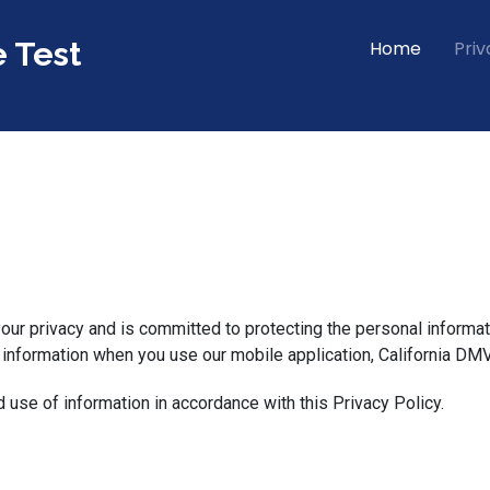
e Test
Home
Priv
 your privacy and is committed to protecting the personal informat
 information when you use our mobile application, California DMV
d use of information in accordance with this Privacy Policy.