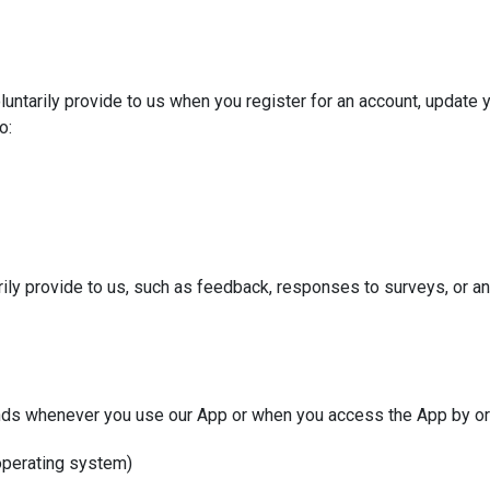
untarily provide to us when you register for an account, update yo
o:
rily provide to us, such as feedback, responses to surveys, or an
nds whenever you use our App or when you access the App by or 
 operating system)