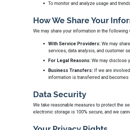
To monitor and analyze usage and trends
How We Share Your Info
We may share your information in the following
With Service Providers:
We may share y
services, data analysis, and customer se
For Legal Reasons:
We may disclose you
Business Transfers:
If we are involved
information is transferred and becomes s
Data Security
We take reasonable measures to protect the secu
electronic storage is 100% secure, and we canno
Your Privacy Rights