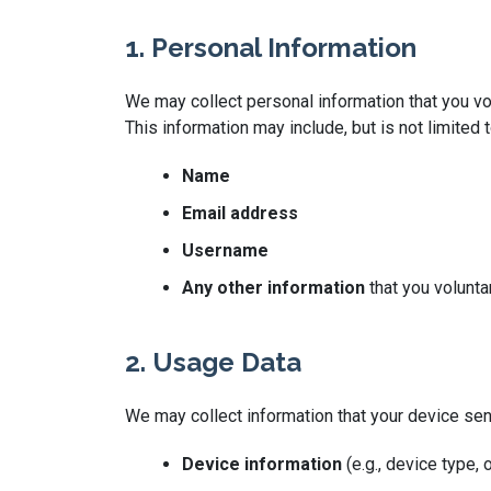
1. Personal Information
We may collect personal information that you vol
This information may include, but is not limited t
Name
Email address
Username
Any other information
that you volunta
2. Usage Data
We may collect information that your device se
Device information
(e.g., device type,