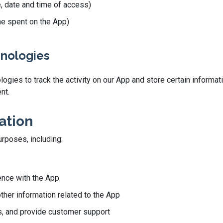
e, date and time of access)
ime spent on the App)
hnologies
gies to track the activity on our App and store certain informati
nt.
ation
urposes, including:
ence with the App
other information related to the App
, and provide customer support