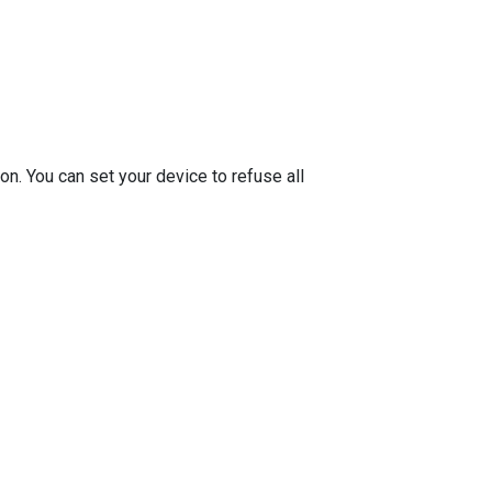
on. You can set your device to refuse all