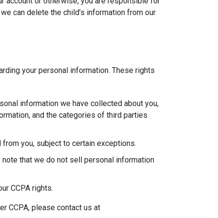
ur account or otherwise, you are responsible for
 we can delete the child’s information from our
garding your personal information. These rights
rsonal information we have collected about you,
rmation, and the categories of third parties
 from you, subject to certain exceptions.
 note that we do not sell personal information
our CCPA rights.
der CCPA, please contact us at