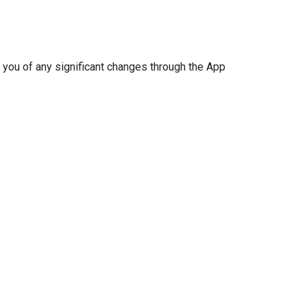
 you of any significant changes through the App