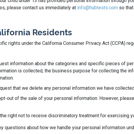
 your child under 13 has provided personal information through yo
ases, please contact us immediately at
info@hubtests.com
so that
alifornia Residents
ecific rights under the California Consumer Privacy Act (CCPA) re
quest information about the categories and specific pieces of pe
rmation is collected, the business purpose for collecting the info
mation.
equest that we delete any personal information we have collected
opt-out of the sale of your personal information. However, please
he right not to receive discriminatory treatment for exercising y
 any questions about how we handle your personal information un