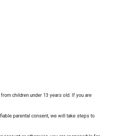
 from children under 13 years old. If you are
iable parental consent, we will take steps to