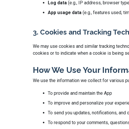
Log data
(e.g., IP address, browser typ
App usage data
(e.g., features used, t
3. Cookies and Tracking Tec
We may use cookies and similar tracking technolo
cookies or to indicate when a cookie is being se
How We Use Your Inform
We use the information we collect for various p
To provide and maintain the App
To improve and personalize your experi
To send you updates, notifications, and 
To respond to your comments, questions